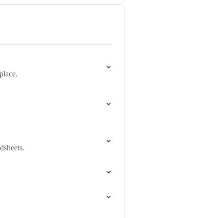
place.
dsheets.