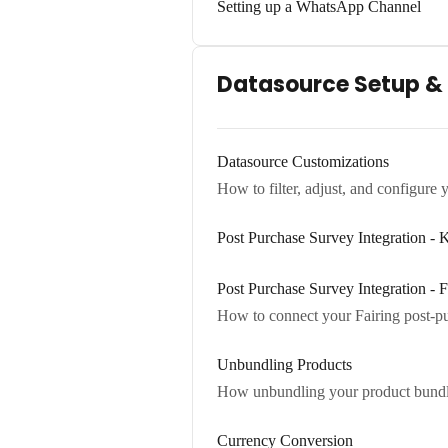
Setting up a WhatsApp Channel
Datasource Setup &
Datasource Customizations
How to filter, adjust, and configure 
Post Purchase Survey Integration 
Post Purchase Survey Integration - F
How to connect your Fairing post-pur
Unbundling Products
How unbundling your product bundles
Currency Conversion