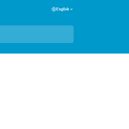
English