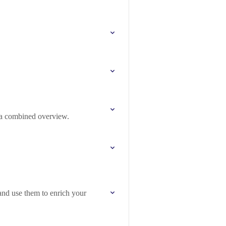
 a combined overview.
nd use them to enrich your