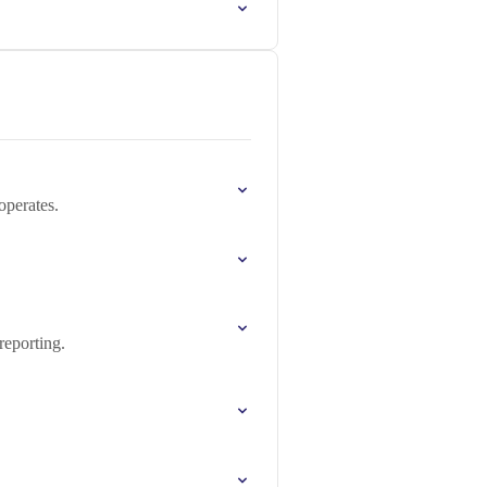
operates.
reporting.