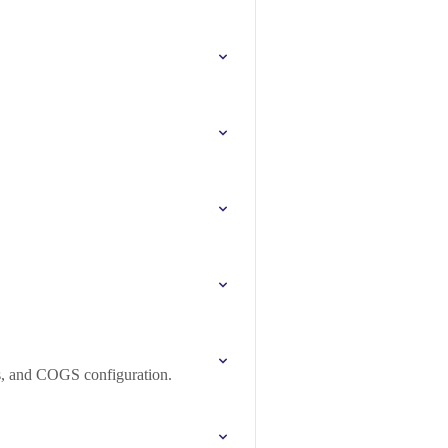
s, and COGS configuration.