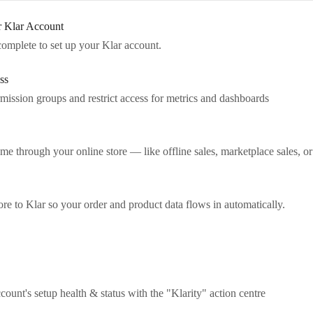
r Klar Account
complete to set up your Klar account.
ss
rmission groups and restrict access for metrics and dashboards
me through your online store — like offline sales, marketplace sales, or
e to Klar so your order and product data flows in automatically.
unt's setup health & status with the "Klarity" action centre