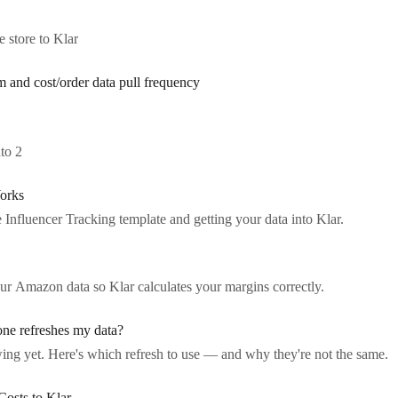
store to Klar
m and cost/order data pull frequency
to 2
orks
he Influencer Tracking template and getting your data into Klar.
ur Amazon data so Klar calculates your margins correctly.
one refreshes my data?
ing yet. Here's which refresh to use — and why they're not the same.
Costs to Klar