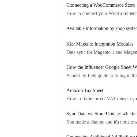
Connecting a WooCommerce Store
How to connect your WooCommerce 
Available information by shop syste
Klar Magento Integration Modules
Data sync for Magento 1 and Magen
How the Influencer Google Sheet W
A field-by-field guide to filling in t
Amazon Tax Sheet
How to fix incorrect VAT rates in yo
Sync Data vs. Store Update: which 
You made a change and it's not show
Connecting Additional Ad Platform 