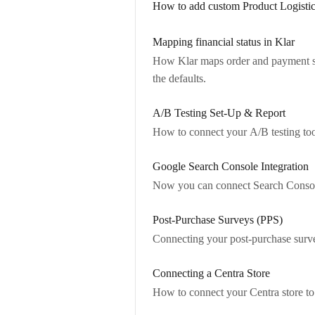
How to add custom Product Logistic
Mapping financial status in Klar
How Klar maps order and payment s
the defaults.
A/B Testing Set-Up & Report
How to connect your A/B testing tool
Google Search Console Integration
Now you can connect Search Console
Post-Purchase Surveys (PPS)
Connecting your post-purchase survey
Connecting a Centra Store
How to connect your Centra store to