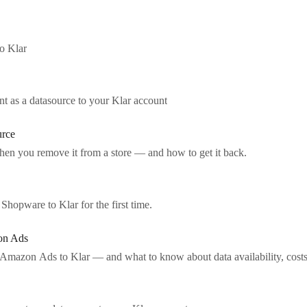
o Klar
 as a datasource to your Klar account
urce
en you remove it from a store — and how to get it back.
hopware to Klar for the first time.
on Ads
mazon Ads to Klar — and what to know about data availability, cost