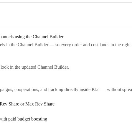
annels using the Channel Builder
s in the Channel Builder — so every order and cost lands in the right 
look in the updated Channel Builder.
igns, cooperations, and tracking directly inside Klar — without sprea
n Rev Share or Max Rev Share
with paid budget boosting