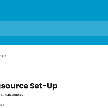
t-Up
asource Set-Up
all datasources
cles