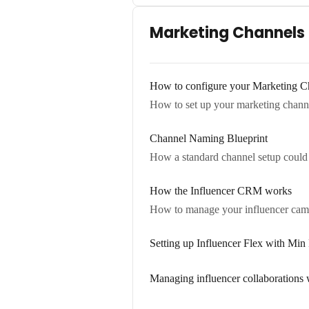
Marketing Channels
How to configure your Marketing Ch
How to set up your marketing channel
Channel Naming Blueprint
How a standard channel setup could 
How the Influencer CRM works
How to manage your influencer campa
Setting up Influencer Flex with Mi
Managing influencer collaborations 