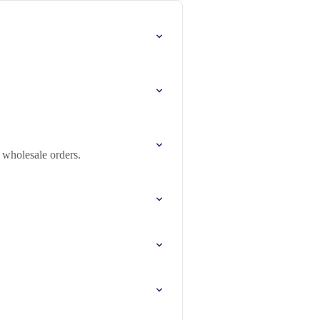
 wholesale orders.