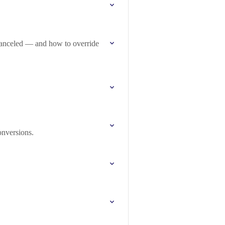
anceled — and how to override
nversions.