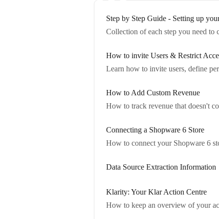
Step by Step Guide - Setting up you
Collection of each step you need to 
How to invite Users & Restrict Acce
Learn how to invite users, define pe
How to Add Custom Revenue
How to track revenue that doesn't co
Connecting a Shopware 6 Store
How to connect your Shopware 6 stor
Data Source Extraction Information
Klarity: Your Klar Action Centre
How to keep an overview of your acco