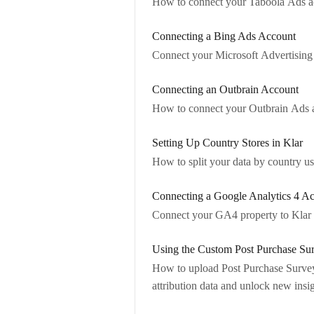
How to connect your Taboola Ads ac
Connecting a Bing Ads Account
Connect your Microsoft Advertising 
Connecting an Outbrain Account
How to connect your Outbrain Ads a
Setting Up Country Stores in Klar
How to split your data by country u
Connecting a Google Analytics 4 A
Connect your GA4 property to Klar t
Using the Custom Post Purchase Su
How to upload Post Purchase Survey
attribution data and unlock new insig