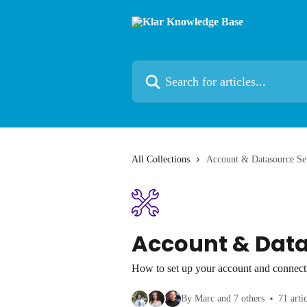
Skip to main content
Search for articles...
All Collections
Account & Datasource Se
Account & Dat
How to set up your account and connect 
By Marc and 7 others
71 arti