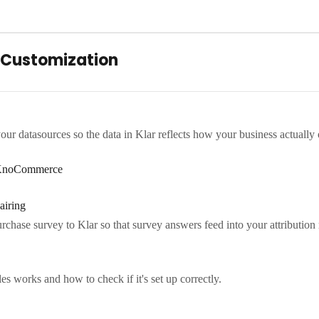
 Customization
your datasources so the data in Klar reflects how your business actually 
- KnoCommerce
airing
chase survey to Klar so that survey answers feed into your attribution 
 works and how to check if it's set up correctly.