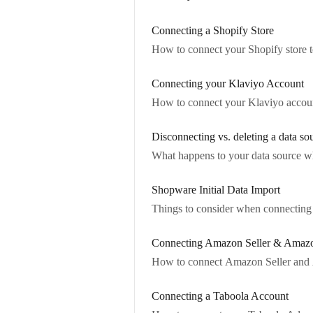
Connecting a Shopify Store
How to connect your Shopify store t
Connecting your Klaviyo Account
How to connect your Klaviyo account
Disconnecting vs. deleting a data so
What happens to your data source wh
Shopware Initial Data Import
Things to consider when connecting S
Connecting Amazon Seller & Amaz
How to connect Amazon Seller and A
Connecting a Taboola Account