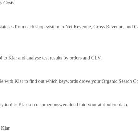
s Costs
tatuses from each shop system to Net Revenue, Gross Revenue, and C
 to Klar and analyse test results by orders and CLV.
 with Klar to find out which keywords drove your Organic Search Co
 tool to Klar so customer answers feed into your attribution data.
 Klar