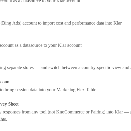
count as a datasource to your Klar account
(Bing Ads) account to import cost and performance data into Klar.
ccount as a datasource to your Klar account
sing separate stores — and switch between a country-specific view and
ccount
o bring session data into your Marketing Flex Table.
rvey Sheet
 responses from any tool (not KnoCommerce or Fairing) into Klar — a
hts.