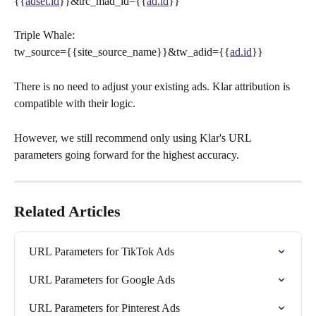
{{
adset.id
}}&trc_mad_id={{
ad.id
}}
Triple Whale:
tw_source={{site_source_name}}&tw_adid={{
ad.id
}}
There is no need to adjust your existing ads. Klar attribution is 
compatible with their logic.
However, we still recommend only using Klar's URL 
parameters going forward for the highest accuracy.
Related Articles
URL Parameters for TikTok Ads
URL Parameters for Google Ads
URL Parameters for Pinterest Ads