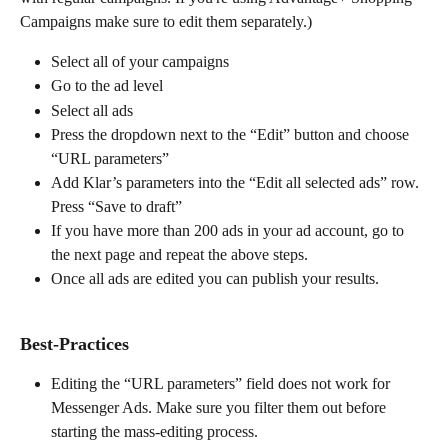
Campaigns make sure to edit them separately.)
Select all of your campaigns
Go to the ad level
Select all ads
Press the dropdown next to the “Edit” button and choose 
“URL parameters”
Add Klar’s parameters into the “Edit all selected ads” row. 
Press “Save to draft”
If you have more than 200 ads in your ad account, go to 
the next page and repeat the above steps.
Once all ads are edited you can publish your results.
Best-Practices
Editing the “URL parameters” field does not work for 
Messenger Ads. Make sure you filter them out before 
starting the mass-editing process.