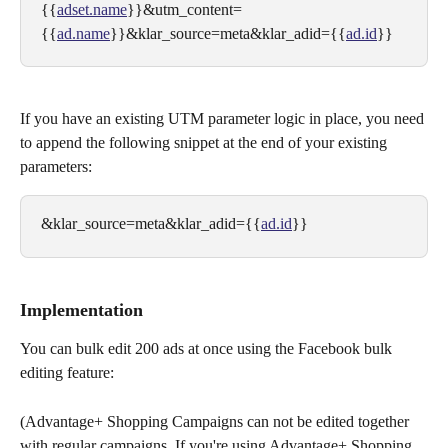
{{
adset.name
}}&utm_content=
{{
ad.name
}}&klar_source=meta&klar_adid={{
ad.id
}}
If you have an existing UTM parameter logic in place, you need 
to append the following snippet at the end of your existing 
parameters:
&klar_source=meta&klar_adid={{
ad.id
}}
Implementation
You can bulk edit 200 ads at once using the Facebook bulk 
editing feature:
(Advantage+ Shopping Campaigns can not be edited together 
with regular campaigns. If you're using Advantage+ Shopping 