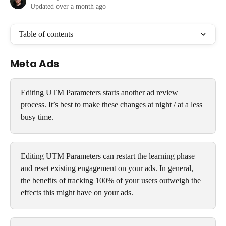
Updated over a month ago
Table of contents
Meta Ads
Editing UTM Parameters starts another ad review 
process. It’s best to make these changes at night / at a less 
busy time.
Editing UTM Parameters can restart the learning phase 
and reset existing engagement on your ads. In general, 
the benefits of tracking 100% of your users outweigh the 
effects this might have on your ads.