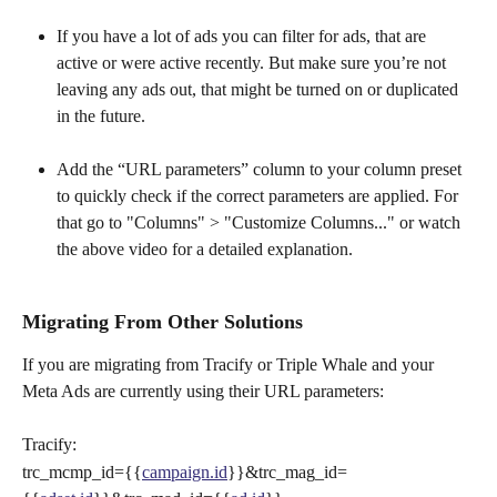
If you have a lot of ads you can filter for ads, that are 
active or were active recently. But make sure you’re not 
leaving any ads out, that might be turned on or duplicated 
in the future.
Add the “URL parameters” column to your column preset 
to quickly check if the correct parameters are applied. For 
that go to "Columns" > "Customize Columns..." or watch 
the above video for a detailed explanation.
Migrating From Other Solutions
If you are migrating from Tracify or Triple Whale and your 
Meta Ads are currently using their URL parameters:
Tracify:
trc_mcmp_id={{
campaign.id
}}&trc_mag_id=