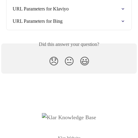
URL Parameters for Klaviyo
URL Parameters for Bing
Did this answer your question?
😞
😐
😃