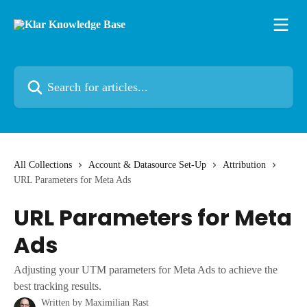
Skip to main content
Search for articles...
All Collections
Account & Datasource Set-Up
Attribution
URL Parameters for Meta Ads
URL Parameters for Meta
Ads
Adjusting your UTM parameters for Meta Ads to achieve the
best tracking results.
Written by
Maximilian Rast