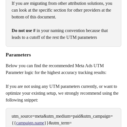
If you are migrating from other attribution solutions, you 
can look at the specific section for other providers at the 
bottom of this document.
Do not use #
 in your naming convention because that 
leads to a cutoff of the rest the UTM parameters
Parameters
Below you can find the recommended Meta Ads UTM 
Parameter logic for the highest accuracy tracking results:
If you are not using any UTM parameters currently, or want to 
optimize your existing setup, we strongly recommend using the 
following snippet:
utm_source=meta&utm_medium=paid&utm_campaign=
{{
campaign.name
}}&utm_term=