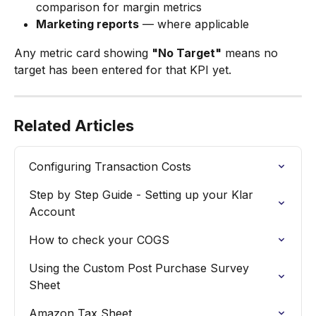
comparison for margin metrics
Marketing reports
 — where applicable
Any metric card showing 
"No Target"
 means no 
target has been entered for that KPI yet.
Related Articles
Configuring Transaction Costs
Step by Step Guide - Setting up your Klar 
Account
How to check your COGS
Using the Custom Post Purchase Survey 
Sheet
Amazon Tax Sheet