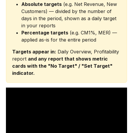
Absolute targets
 (e.g. Net Revenue, New 
Customers) — divided by the number of 
days in the period, shown as a daily target 
in your reports
Percentage targets
 (e.g. CM1%, MER) — 
applied as-is for the entire period
Targets appear in:
 Daily Overview, Profitability 
report 
and any report that shows metric 
cards with the "No Target" / "Set Target" 
indicator.