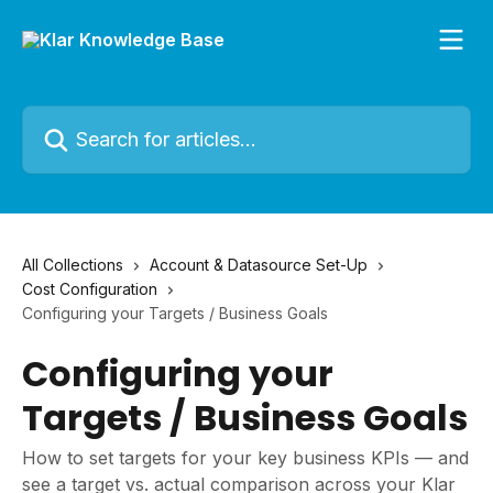
Skip to main content
Search for articles...
All Collections
Account & Datasource Set-Up
Cost Configuration
Configuring your Targets / Business Goals
Configuring your
Targets / Business Goals
How to set targets for your key business KPIs — and
see a target vs. actual comparison across your Klar