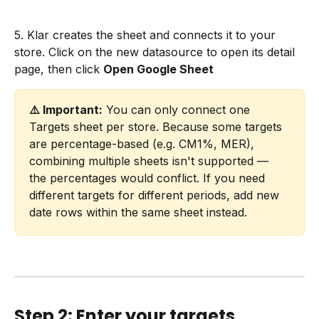
5. Klar creates the sheet and connects it to your 
store. Click on the new datasource to open its detail 
page, then click 
Open Google Sheet
⚠️ Important:
 You can only connect one 
Targets sheet per store. Because some targets 
are percentage-based (e.g. CM1%, MER), 
combining multiple sheets isn't supported — 
the percentages would conflict. If you need 
different targets for different periods, add new 
date rows within the same sheet instead.
Step 2: Enter your targets