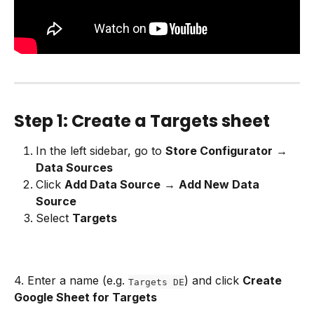
Step 1: Create a Targets sheet
In the left sidebar, go to 
Store Configurator
 → 
Data Sources
Click 
Add Data Source
 → 
Add New Data 
Source
Select 
Targets
4. Enter a name (e.g. 
) and click 
Create 
Targets DE
Google Sheet for Targets