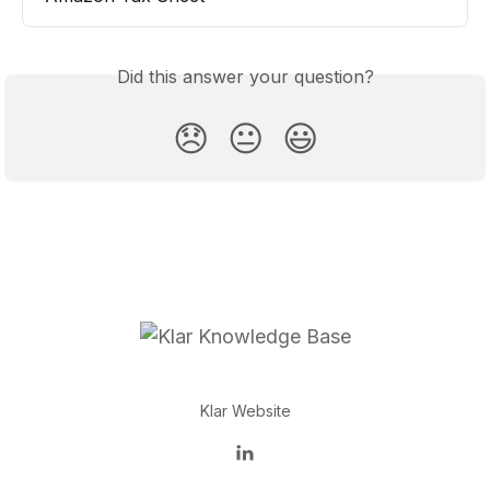
Did this answer your question?
😞
😐
😃
Klar Website