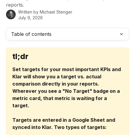
reports.
Written by
Michael Stenger
July 9, 2026
Table of contents
tl;dr
Set targets for your most important KPIs and 
Klar will show you a target vs. actual 
comparison directly in your reports. 
Wherever you see a "No Target" badge on a 
metric card, that metric is waiting for a 
target.
Targets are entered in a Google Sheet and 
synced into Klar. Two types of targets: