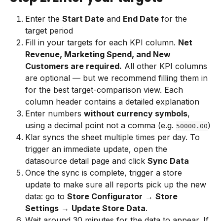
Enter the 
Start Date
 and 
End Date
 for the 
target period
Fill in your targets for each KPI column. 
Net 
Revenue, Marketing Spend, and New 
Customers are required.
 All other KPI columns 
are optional — but we recommend filling them in 
for the best target-comparison view. Each 
column header contains a detailed explanation
Enter numbers 
without currency symbols
, 
using a decimal point not a comma (e.g. 
)
50000.00
Klar syncs the sheet multiple times per day. To 
trigger an immediate update, open the 
datasource detail page and click 
Sync Data
Once the sync is complete, trigger a store 
update to make sure all reports pick up the new 
data: go to 
Store Configurator
 → 
Store 
Settings
 → 
Update Store Data
.
Wait around 30 minutes for the data to appear. If 