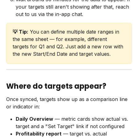
your targets still aren't showing after that, reach 
out to us via the in-app chat.
💡 Tip:
 You can define multiple date ranges in 
the same sheet — for example, different 
targets for Q1 and Q2. Just add a new row with 
the new Start/End Date and target values.
Where do targets appear?
Once synced, targets show up as a comparison line 
or indicator in:
Daily Overview
 — metric cards show actual vs. 
target and a "Set Target" link if not configured
Profitability report
 — target vs. actual 