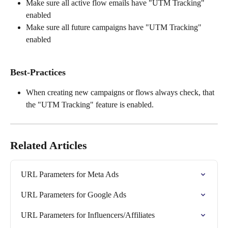
Make sure all active flow emails have "UTM Tracking" 
enabled
Make sure all future campaigns have "UTM Tracking" 
enabled
Best-Practices
When creating new campaigns or flows always check, that 
the "UTM Tracking" feature is enabled.
Related Articles
URL Parameters for Meta Ads
URL Parameters for Google Ads
URL Parameters for Influencers/Affiliates