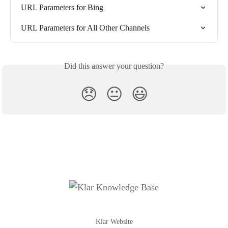
URL Parameters for Bing
URL Parameters for All Other Channels
Did this answer your question?
😞
😐
😃
Klar Website