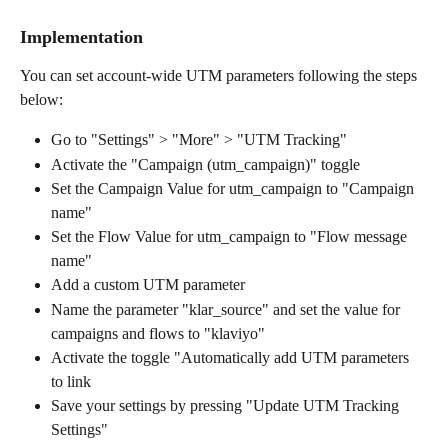
Implementation
You can set account-wide UTM parameters following the steps 
below:
Go to "Settings" > "More" > "UTM Tracking"
Activate the "Campaign (utm_campaign)" toggle
Set the Campaign Value for utm_campaign to "Campaign 
name"
Set the Flow Value for utm_campaign to "Flow message 
name"
Add a custom UTM parameter
Name the parameter "klar_source" and set the value for 
campaigns and flows to "klaviyo"
Activate the toggle "Automatically add UTM parameters 
to link
Save your settings by pressing "Update UTM Tracking 
Settings"