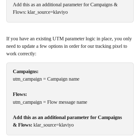
Add this as an additional parameter for Campaigns & 
Flows: klar_source=klaviyo
If you have an existing UTM parameter logic in place, you only 
need to update a few options in order for our tracking pixel to 
work correctly:
Campaigns:
utm_campaign = Campaign name
Flows:
utm_campaign = Flow message name
Add this as an additional parameter for Campaigns 
& Flows:
 klar_source=klaviyo