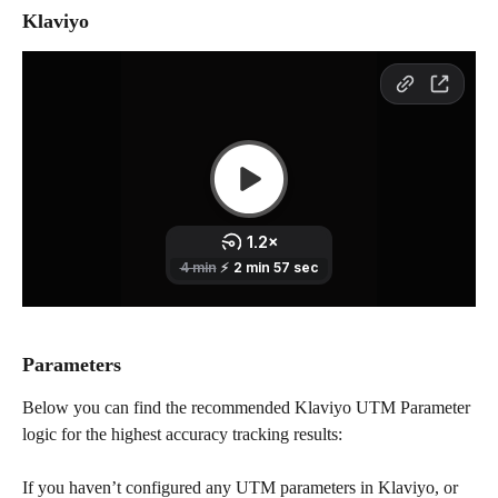
Klaviyo
Parameters
Below you can find the recommended Klaviyo UTM Parameter 
logic for the highest accuracy tracking results:
If you haven’t configured any UTM parameters in Klaviyo, or 