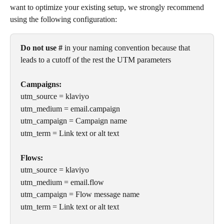
want to optimize your existing setup, we strongly recommend 
using the following configuration:
Do not use #
 in your naming convention because that 
leads to a cutoff of the rest the UTM parameters
Campaigns:
utm_source = klaviyo 
utm_medium = email.campaign 
utm_campaign = Campaign name
utm_term = Link text or alt text 
Flows:
utm_source = klaviyo 
utm_medium = email.flow 
utm_campaign = Flow message name
utm_term = Link text or alt text 