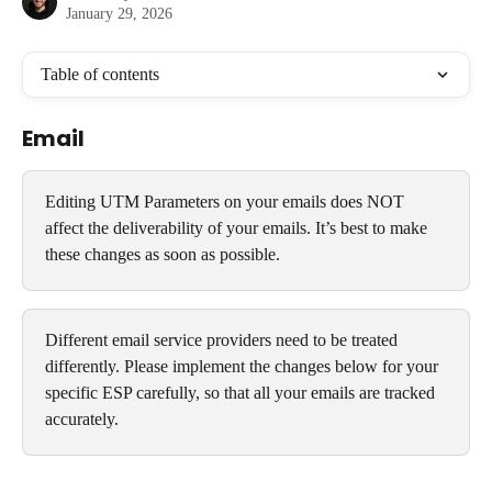
January 29, 2026
Table of contents
Email
Editing UTM Parameters on your emails does NOT 
affect the deliverability of your emails. It’s best to make 
these changes as soon as possible.
Different email service providers need to be treated 
differently. Please implement the changes below for your 
specific ESP carefully, so that all your emails are tracked 
accurately.