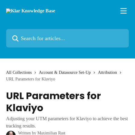
Skip to main content
Search for articles...
All Collections
Account & Datasource Set-Up
Attribution
URL Parameters for Klaviyo
URL Parameters for
Klaviyo
Adjusting your UTM parameters for Klaviyo to achieve the best
tracking results.
Written by
Maximilian Rast