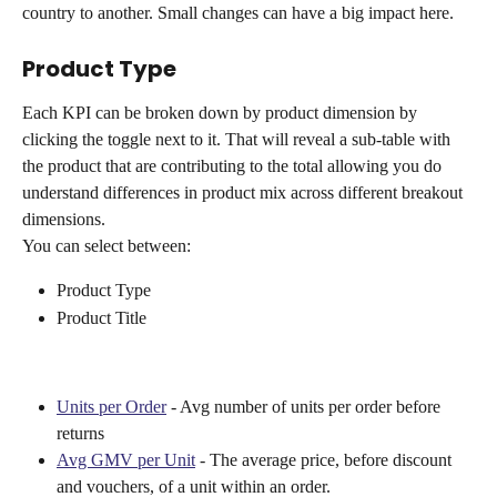
country to another. Small changes can have a big impact here.
Product Type
Each KPI can be broken down by product dimension by 
clicking the toggle next to it. That will reveal a sub-table with 
the product that are contributing to the total allowing you do 
understand differences in product mix across different breakout 
dimensions.
You can select between:
Product Type
Product Title
Units per Order
 - Avg number of units per order before 
returns
Avg GMV per Unit
 - The average price, before discount 
and vouchers, of a unit within an order.