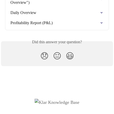
Overview")
Daily Overview
Profitability Report (P&L)
Did this answer your question?
😞
😐
😃