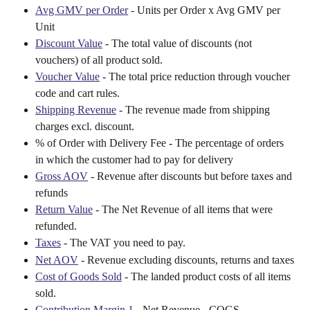
Avg GMV per Order
 - Units per Order x Avg GMV per 
Unit
Discount Value
 - The total value of discounts (not 
vouchers) of all product sold.
Voucher Value
 - The total price reduction through voucher 
code and cart rules.
Shipping Revenue
 - The revenue made from shipping 
charges excl. discount.
% of Order with Delivery Fee - The percentage of orders 
in which the customer had to pay for delivery
Gross AOV
 - Revenue after discounts but before taxes and 
refunds
Return Value
 - The Net Revenue of all items that were 
refunded.
Taxes
 - The VAT you need to pay.
Net AOV
 - Revenue excluding discounts, returns and taxes
Cost of Goods Sold
 - The landed product costs of all items 
sold.
Contribution Margin 1
 - Net Revenue - COGS