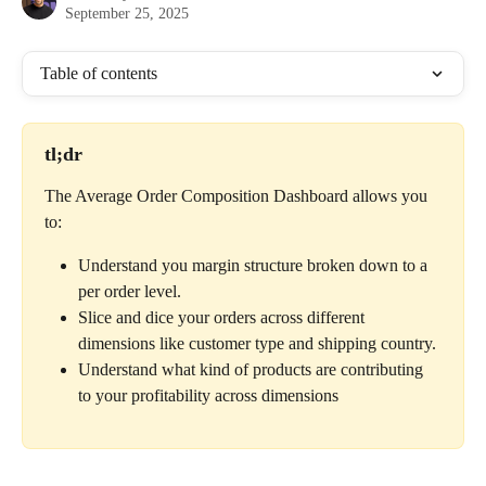
September 25, 2025
Table of contents
tl;dr
The Average Order Composition Dashboard allows you 
to:
Understand you margin structure broken down to a 
per order level.
Slice and dice your orders across different 
dimensions like customer type and shipping country.
Understand what kind of products are contributing 
to your profitability across dimensions