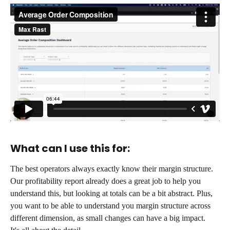
What can I use this for:
The best operators always exactly know their margin structure.
Our profitability report already does a great job to help you 
understand this, but looking at totals can be a bit abstract. Plus, 
you want to be able to understand you margin structure across 
different dimension, as small changes can have a big impact.