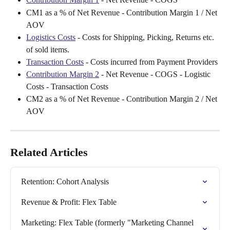
CM1 as a % of Net Revenue - Contribution Margin 1 / Net 
AOV
Logistics Costs
 - Costs for Shipping, Picking, Returns etc. 
of sold items.
Transaction Costs
 - Costs incurred from Payment Providers
Contribution Margin 2
 - Net Revenue - COGS - Logistic 
Costs - Transaction Costs
CM2 as a % of Net Revenue - Contribution Margin 2 / Net 
AOV
Related Articles
Retention: Cohort Analysis
Revenue & Profit: Flex Table
Marketing: Flex Table (formerly "Marketing Channel 