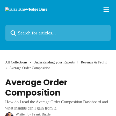
Skip to main content
Search for articles...
All Collections
Understanding your Reports
Revenue & Profit
Average Order Composition
Average Order
Composition
How do I read the Average Order Composition Dashboard and
what insights can I gain from it.
Written by
Frank Birzle