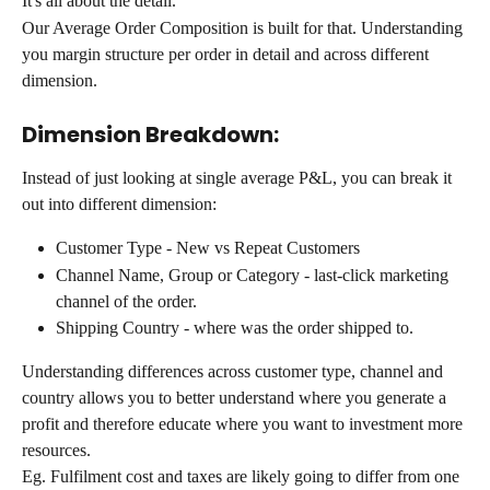
It's all about the detail.
Our Average Order Composition is built for that. Understanding 
you margin structure per order in detail and across different 
dimension.
Dimension Breakdown:
Instead of just looking at single average P&L, you can break it 
out into different dimension:
Customer Type - New vs Repeat Customers
Channel Name, Group or Category - last-click marketing 
channel of the order.
Shipping Country - where was the order shipped to.
Understanding differences across customer type, channel and 
country allows you to better understand where you generate a 
profit and therefore educate where you want to investment more 
resources.
Eg. Fulfilment cost and taxes are likely going to differ from one 