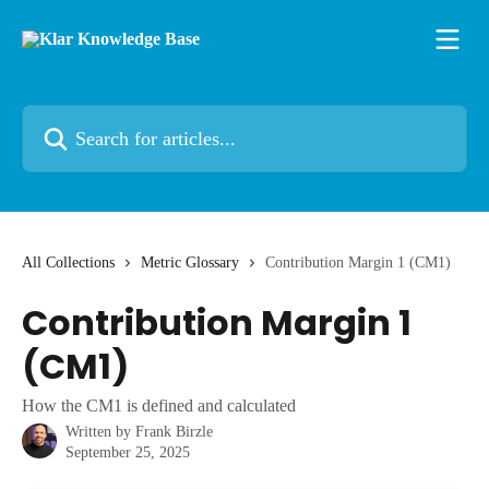
Skip to main content
Search for articles...
All Collections
Metric Glossary
Contribution Margin 1 (CM1)
Contribution Margin 1
(CM1)
How the CM1 is defined and calculated
Written by
Frank Birzle
September 25, 2025