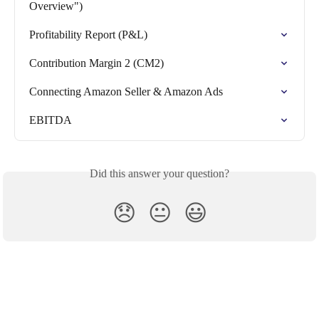
Overview")
Profitability Report (P&L)
Contribution Margin 2 (CM2)
Connecting Amazon Seller & Amazon Ads
EBITDA
Did this answer your question?
😞
😐
😃