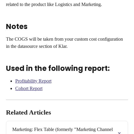
related to the product like Logistics and Marketing.
Notes
The COGS will be taken from your custom cost configuration 
in the datasource section of Klar.
Used in the following report:
Profitability Report
Cohort Report
Related Articles
Marketing: Flex Table (formerly "Marketing Channel 