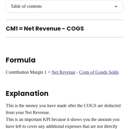
Table of contents
CM1 = Net Revenue - COGS
Formula
Contribution Margin 1 = 
Net Revenue
 - 
Costs of Goods Solds
Explanation
This is the money you have made after the COGS are deducted 
from your Net Revenue.
This is an important KPI because it shows you the amount you 
have left to cover any additional expenses that are not directly 