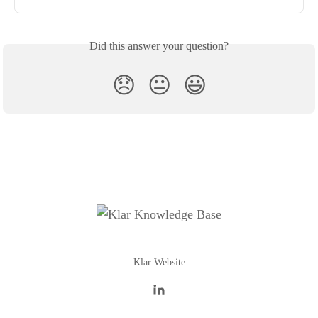
Did this answer your question?
😞
😐
😃
Klar Website