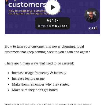
How to turn your customer into never-churning, loyal 
customers that keep coming back to you again and again?
There are 4 main ways that need to be assured:
Increase usage frequency & intensity
Increase feature usage
Make them remember why they started
Make sure they don't get bored