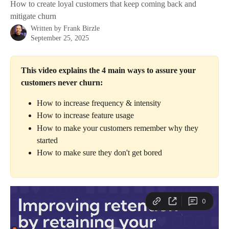
How to create loyal customers that keep coming back and
mitigate churn
Written by
Frank Birzle
September 25, 2025
This video explains the 4 main ways to assure your 
customers never churn:
How to increase frequency & intensity
How to increase feature usage
How to make your customers remember why they 
started
How to make sure they don't get bored