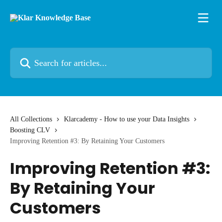
Skip to main content
Search for articles...
All Collections
Klarcademy - How to use your Data Insights
Boosting CLV
Improving Retention #3: By Retaining Your Customers
Improving Retention #3:
By Retaining Your
Customers