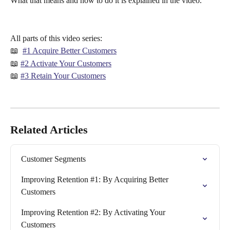
What that means and how to do it is explained in the video.
All parts of this video series:
📖  
#1 Acquire Better Customers
📖 
#2 Activate Your Customers
📖 
#3 Retain Your Customers
Related Articles
Customer Segments
Improving Retention #1: By Acquiring Better 
Customers
Improving Retention #2: By Activating Your 
Customers