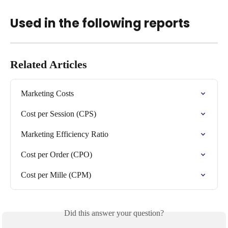
Used in the following reports
Related Articles
Marketing Costs
Cost per Session (CPS)
Marketing Efficiency Ratio
Cost per Order (CPO)
Cost per Mille (CPM)
Did this answer your question?