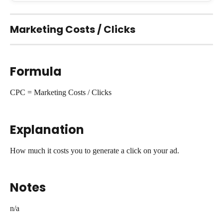
Marketing Costs / Clicks
Formula
CPC = Marketing Costs / Clicks
Explanation
How much it costs you to generate a click on your ad.
Notes
n/a