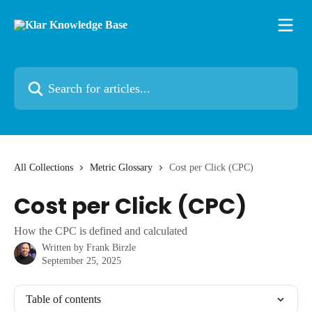
Skip to main content
Search for articles...
All Collections
Metric Glossary
Cost per Click (CPC)
Cost per Click (CPC)
How the CPC is defined and calculated
Written by
Frank Birzle
September 25, 2025
Table of contents