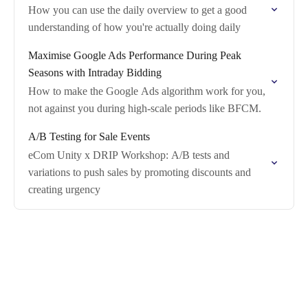
How you can use the daily overview to get a good
understanding of how you're actually doing daily
Maximise Google Ads Performance During Peak
Seasons with Intraday Bidding
How to make the Google Ads algorithm work for you,
not against you during high-scale periods like BFCM.
A/B Testing for Sale Events
eCom Unity x DRIP Workshop: A/B tests and
variations to push sales by promoting discounts and
creating urgency