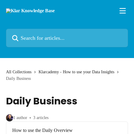
Skip to main content
Search for articles...
All Collections
Klarcademy - How to use your Data Insights
Daily Business
Daily Business
1 author
3 articles
How to use the Daily Overview