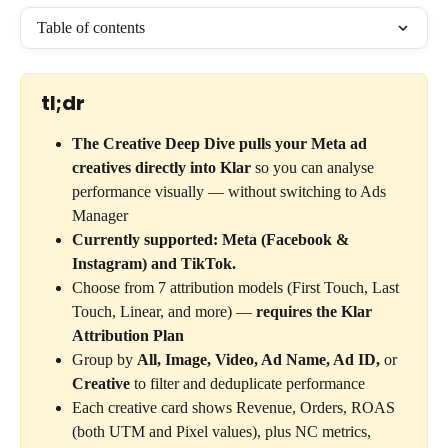
Table of contents
tl;dr
The Creative Deep Dive pulls your Meta ad 
creatives directly into Klar
 so you can analyse 
performance visually — without switching to Ads 
Manager
Currently supported: Meta (Facebook & 
Instagram) and TikTok.
Choose from 7 attribution models (First Touch, Last 
Touch, Linear, and more) — 
requires the Klar 
Attribution Plan
Group by 
All, Image, Video, Ad Name, Ad ID,
 or 
Creative
 to filter and deduplicate performance
Each creative card shows Revenue, Orders, ROAS 
(both UTM and Pixel values), plus NC metrics, 