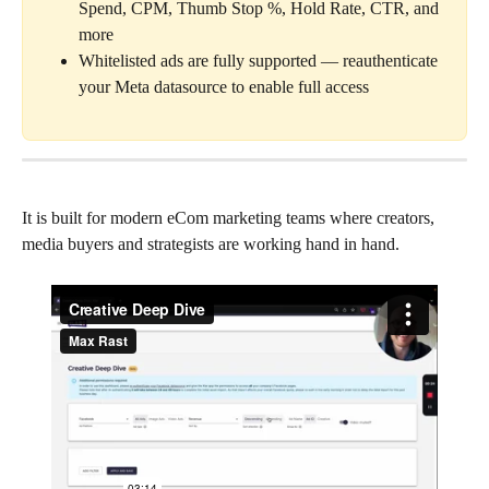
Spend, CPM, Thumb Stop %, Hold Rate, CTR, and 
more
Whitelisted ads are fully supported — reauthenticate 
your Meta datasource to enable full access
It is built for modern eCom marketing teams where creators, 
media buyers and strategists are working hand in hand.