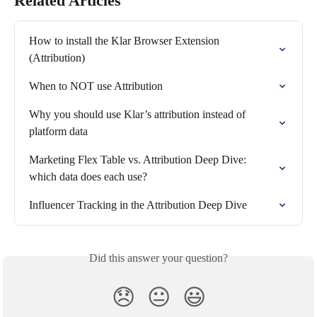
Related Articles
How to install the Klar Browser Extension 
(Attribution)
When to NOT use Attribution
Why you should use Klar’s attribution instead of 
platform data
Marketing Flex Table vs. Attribution Deep Dive: 
which data does each use?
Influencer Tracking in the Attribution Deep Dive
Did this answer your question?
😞
😐
😃