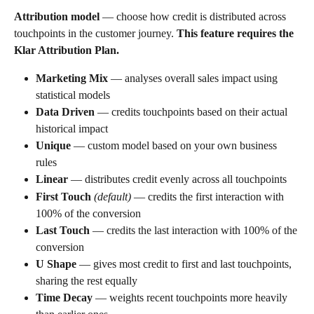
Attribution model
 — choose how credit is distributed across 
touchpoints in the customer journey. 
This feature requires the 
Klar Attribution Plan.
Marketing Mix
 — analyses overall sales impact using 
statistical models
Data Driven
 — credits touchpoints based on their actual 
historical impact
Unique
 — custom model based on your own business 
rules
Linear
 — distributes credit evenly across all touchpoints
First Touch
(default)
 — credits the first interaction with 
100% of the conversion
Last Touch
 — credits the last interaction with 100% of the 
conversion
U Shape
 — gives most credit to first and last touchpoints, 
sharing the rest equally
Time Decay
 — weights recent touchpoints more heavily 