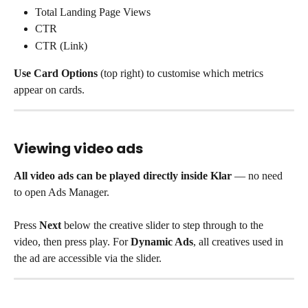
Total Landing Page Views
CTR
CTR (Link)
Use Card Options
 (top right) to customise which metrics 
appear on cards.
Viewing video ads
All video ads can be played directly inside Klar
 — no need 
to open Ads Manager.
Press 
Next
 below the creative slider to step through to the 
video, then press play. For 
Dynamic Ads
, all creatives used in 
the ad are accessible via the slider.