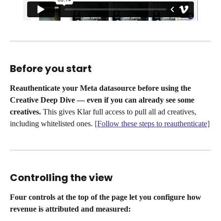
Before you start
Reauthenticate your Meta datasource before using the 
Creative Deep Dive — even if you can already see some 
creatives.
 This gives Klar full access to pull all ad creatives, 
including whitelisted ones. 
[Follow these steps to reauthenticate]
Controlling the view
Four controls at the top of the page let you configure how 
revenue is attributed and measured: