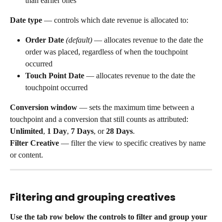
than earlier ones
Date type
 — controls which date revenue is allocated to:
Order Date
(default)
 — allocates revenue to the date the 
order was placed, regardless of when the touchpoint 
occurred
Touch Point Date
 — allocates revenue to the date the 
touchpoint occurred
Conversion window
 — sets the maximum time between a 
touchpoint and a conversion that still counts as attributed: 
Unlimited
, 
1 Day
, 
7 Days
, or 
28 Days
.
Filter Creative
 — filter the view to specific creatives by name 
or content.
Filtering and grouping creatives
Use the tab row below the controls to filter and group your 