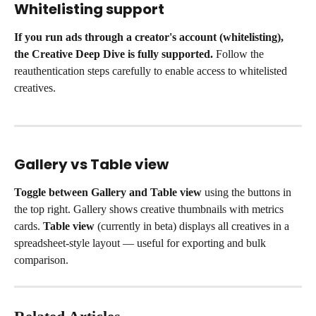
Whitelisting support
If you run ads through a creator's account (whitelisting), 
the Creative Deep Dive is fully supported.
 Follow the 
reauthentication steps carefully to enable access to whitelisted 
creatives.
Gallery vs Table view
Toggle between Gallery and Table view
 using the buttons in 
the top right. Gallery shows creative thumbnails with metrics 
cards. 
Table view
 (currently in beta) displays all creatives in a 
spreadsheet-style layout — useful for exporting and bulk 
comparison.