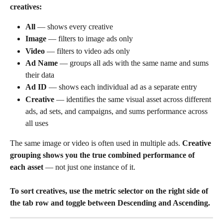
creatives:
All
 — shows every creative
Image
 — filters to image ads only
Video
 — filters to video ads only
Ad Name
 — groups all ads with the same name and sums 
their data
Ad ID
 — shows each individual ad as a separate entry
Creative
 — identifies the same visual asset across different 
ads, ad sets, and campaigns, and sums performance across 
all uses
The same image or video is often used in multiple ads. 
Creative 
grouping shows you the true combined performance of 
each asset
 — not just one instance of it.
To sort creatives, use the metric selector on the right side of 
the tab row and toggle between Descending and Ascending.