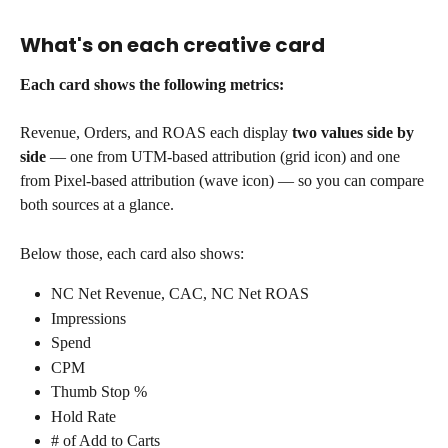
What's on each creative card
Each card shows the following metrics:
Revenue, Orders, and ROAS each display 
two values side by 
side
 — one from UTM-based attribution (grid icon) and one 
from Pixel-based attribution (wave icon) — so you can compare 
both sources at a glance.
Below those, each card also shows:
NC Net Revenue, CAC, NC Net ROAS
Impressions
Spend
CPM
Thumb Stop %
Hold Rate
# of Add to Carts