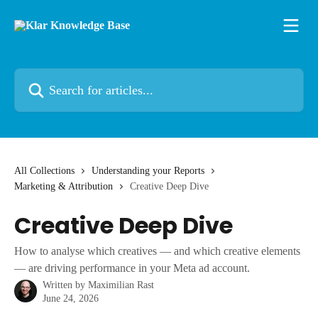
Skip to main content
Search for articles...
All Collections
Understanding your Reports
Marketing & Attribution
Creative Deep Dive
Creative Deep Dive
How to analyse which creatives — and which creative elements
— are driving performance in your Meta ad account.
Written by
Maximilian Rast
June 24, 2026