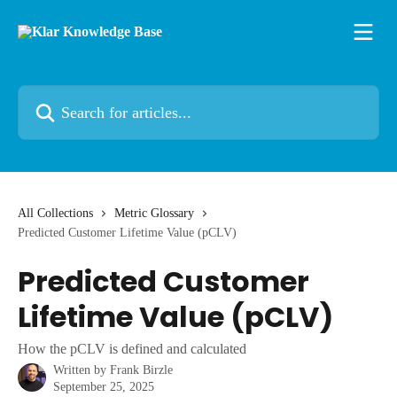
Skip to main content
Search for articles...
All Collections
Metric Glossary
Predicted Customer Lifetime Value (pCLV)
Predicted Customer
Lifetime Value (pCLV)
How the pCLV is defined and calculated
Written by
Frank Birzle
September 25, 2025