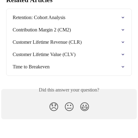
Retention: Cohort Analysis
Contribution Margin 2 (CM2)
Customer Lifetime Revenue (CLR)
Customer Lifetime Value (CLV)
Time to Breakeven
Did this answer your question?
😞
😐
😃