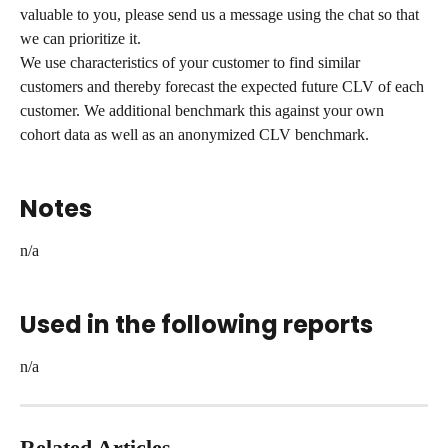
valuable to you, please send us a message using the chat so that 
we can prioritize it.
We use characteristics of your customer to find similar 
customers and thereby forecast the expected future CLV of each 
customer. We additional benchmark this against your own 
cohort data as well as an anonymized CLV benchmark.
Notes
n/a
Used in the following reports
n/a
Related Articles