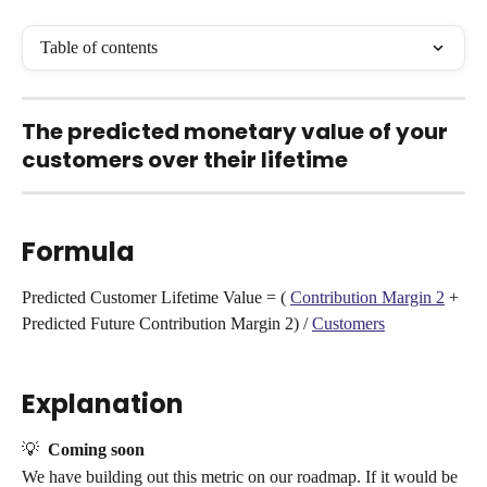
Table of contents
The predicted monetary value of your 
customers over their lifetime
Formula
Predicted Customer Lifetime Value = ( 
Contribution Margin 2
 + 
Predicted Future Contribution Margin 2) / 
Customers
Explanation
💡  
Coming soon
We have building out this metric on our roadmap. If it would be 