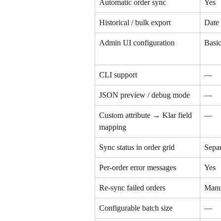
Automatic order sync
Yes
Historical / bulk export
Date
Admin UI configuration
Basi
CLI support
—
JSON preview / debug mode
—
Custom attribute → Klar field 
—
mapping
Sync status in order grid
Separ
Per-order error messages
Yes
Re-sync failed orders
Manu
Configurable batch size
—