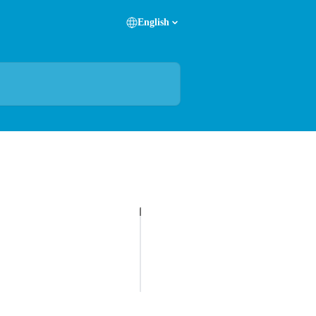
English