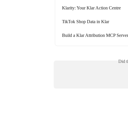
Klarity: Your Klar Action Centre
TikTok Shop Data in Klar
Build a Klar Attribution MCP Serve
Did t