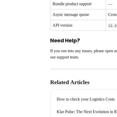
Bundle product support
—
Async message queue
Cron
API version
12.2
Need Help?
If you run into any issues, please open a
our support team.
Related Articles
How to check your Logistics Costs
Klar Pulse: The Next Evolution in R