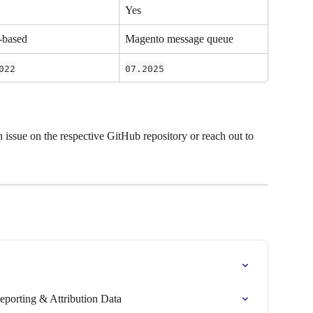
Yes
-based
Magento message queue
022
07.2025
n issue on the respective GitHub repository or reach out to 
eporting & Attribution Data