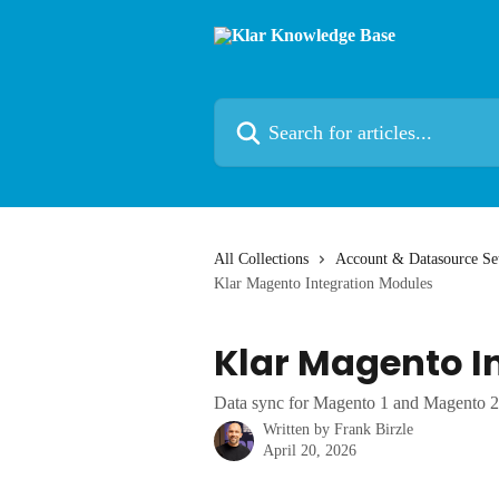
Skip to main content
Search for articles...
All Collections
Account & Datasource Se
Klar Magento Integration Modules
Klar Magento I
Data sync for Magento 1 and Magento 2
Written by
Frank Birzle
April 20, 2026