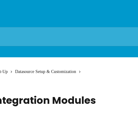
t-Up
Datasource Setup & Customization
ntegration Modules