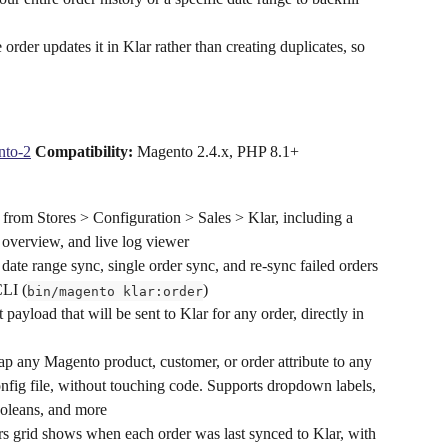
order updates it in Klar rather than creating duplicates, so 
nto-2
Compatibility:
 Magento 2.4.x, PHP 8.1+ 
from Stores > Configuration > Sales > Klar, including a 
 overview, and live log viewer
date range sync, single order sync, and re-sync failed orders 
CLI (
)
bin/magento klar:order
 payload that will be sent to Klar for any order, directly in 
p any Magento product, customer, or order attribute to any 
nfig file, without touching code. Supports dropdown labels, 
booleans, and more
s grid shows when each order was last synced to Klar, with 