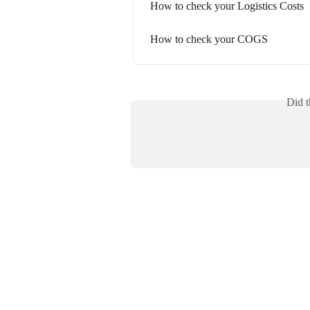
How to check your Logistics Costs
How to check your COGS
Did t