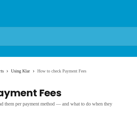
ts
Using Klar
How to check Payment Fees
ayment Fees
ead them per payment method — and what to do when they