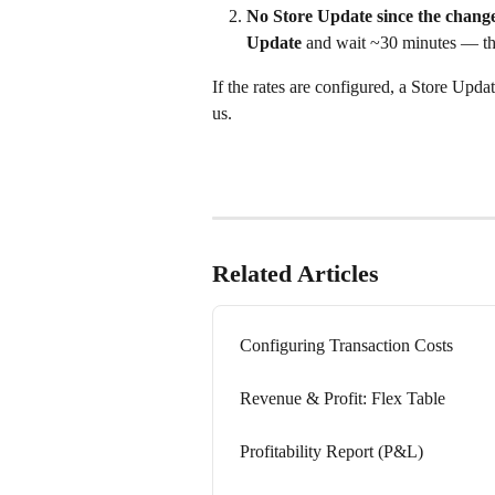
No Store Update since the change
Update
 and wait ~30 minutes — the
If the rates are configured, a Store Updat
us.
Related Articles
Configuring Transaction Costs
Revenue & Profit: Flex Table
Profitability Report (P&L)