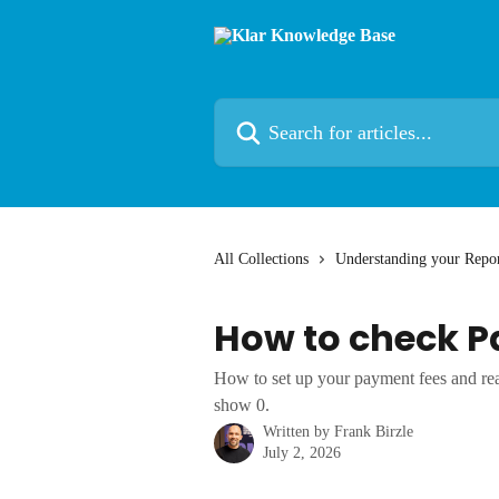
Skip to main content
Search for articles...
All Collections
Understanding your Repor
How to check P
How to set up your payment fees and r
show 0.
Written by
Frank Birzle
July 2, 2026