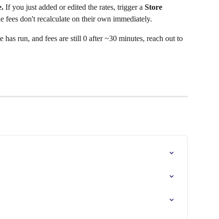
.
 If you just added or edited the rates, trigger a 
Store 
 fees don't recalculate on their own immediately.
e has run, and fees are still 0 after ~30 minutes, reach out to 