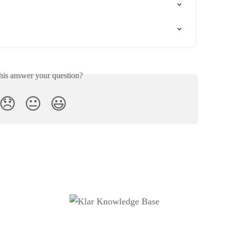
his answer your question?
😞
😐
😃