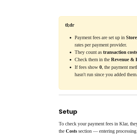
tl;dr
Payment fees are set up in 
Stor
rates per payment provider.
They count as 
transaction cost
Check them in the 
Revenue & P
If fees show 
0
, the payment meth
hasn't run since you added them
Setup
To check your payment fees in Klar, they
the 
Costs
 section — entering processing