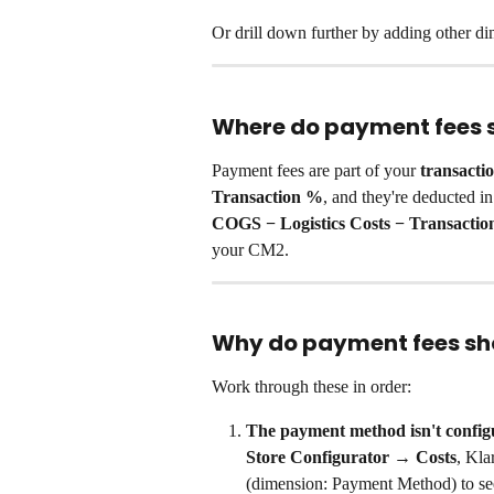
Or drill down further by adding other d
Where do payment fees 
Payment fees are part of your 
transactio
Transaction %
, and they're deducted in
COGS − Logistics Costs − Transactio
your CM2.
Why do payment fees sh
Work through these in order:
The payment method isn't config
Store Configurator → Costs
, Kla
(dimension: Payment Method) to se