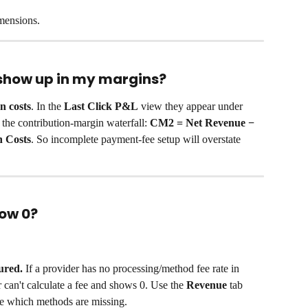
imensions.
show up in my margins?
n costs
. In the 
Last Click P&L
 view they appear under 
 the contribution-margin waterfall: 
CM2 = Net Revenue − 
n Costs
. So incomplete payment-fee setup will overstate 
ow 0?
ured.
 If a provider has no processing/method fee rate in 
r can't calculate a fee and shows 0. Use the 
Revenue
 tab 
e which methods are missing.