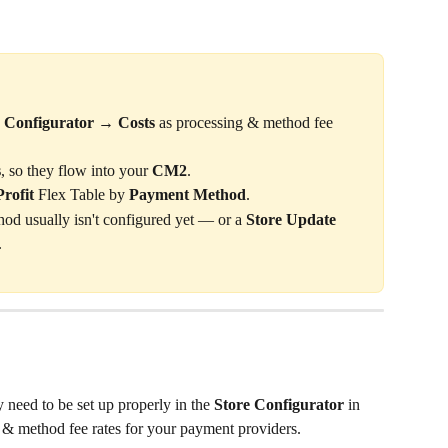
e Configurator → Costs
 as processing & method fee 
s
, so they flow into your 
CM2
.
rofit
 Flex Table by 
Payment Method
.
od usually isn't configured yet — or a 
Store Update
.
 need to be set up properly in the 
Store Configurator
 in 
 & method fee rates for your payment providers.