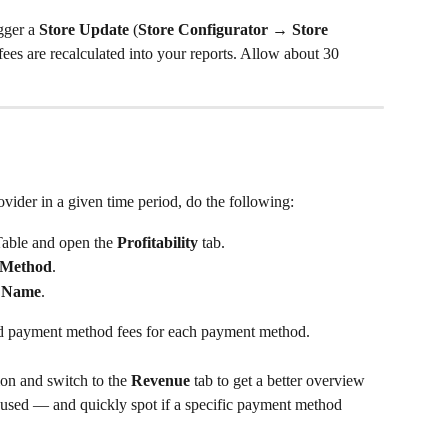
gger a 
Store Update
 (
Store Configurator → Store 
 fees are recalculated into your reports. Allow about 30 
ovider in a given time period, do the following:
Table and open the 
Profitability
 tab.
 Method
.
 Name
.
ed payment method fees for each payment method.
n and switch to the 
Revenue
 tab to get a better overview 
sed — and quickly spot if a specific payment method 