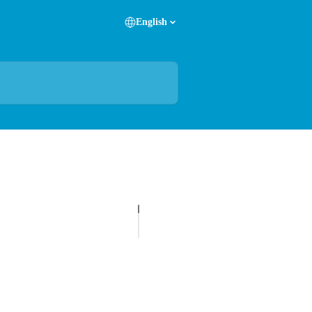
English