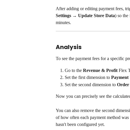
After adding or editing payment fees, tri
Settings → Update Store Data
) so the
minutes.
Analysis
To see the payment fees for a specific pr
Go to the 
Revenue & Profit
 Flex 
Set the first dimension to 
Payment
Set the second dimension to 
Order
Now you can precisely see the calculat
You can also remove the second dimensio
of how often each payment method was u
hasn't been configured yet.