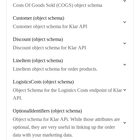
Costs Of Goods Sold (COGS) object schema
Customer (object schema)
Customer object schema for Klar API
Discount (object schema)
Discount object schema for Klar API
LineItem (object schema)
LineItem object schema for order products.
LogisticsCosts (object schema)
Object Schema for the Logistics Costs endpoint of Klar
API.
OptionalIdentifiers (object schema)
Object schema for Klar APi. While those attributes are
optional, they are very useful in linking up the order
data with your marketing data.