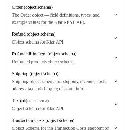
Order (object schema)
The Order object — field definitions, types, and
example values for the Klar REST API.
Refund (object schema)
Object schema for Klar API.
RefundedLineItem (object schema)
Refunded products object schema.
Shipping (object schema)
Shipping object schema for shipping revenue, costs,
address, tax and shipping discount info
Tax (object schema)
Object schema for Klar API.
Transaction Costs (object schema)
Object Schema for the Transaction Costs endpoint of