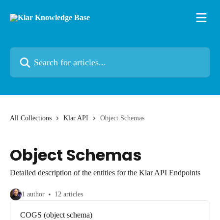
Skip to main content
Search for articles...
All Collections
Klar API
Object Schemas
Object Schemas
Detailed description of the entities for the Klar API Endpoints
1 author
12 articles
COGS (object schema)