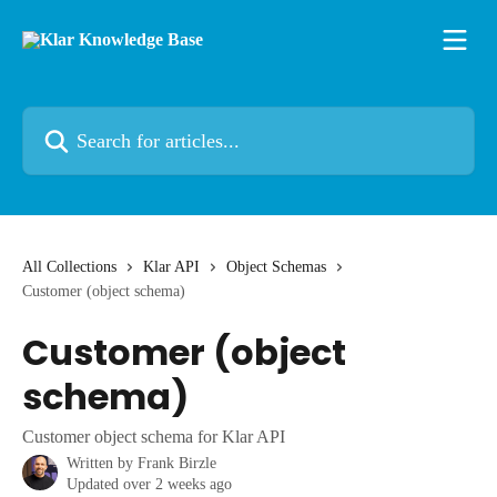
Skip to main content
Search for articles...
All Collections
Klar API
Object Schemas
Customer (object schema)
Customer (object
schema)
Customer object schema for Klar API
Written by
Frank Birzle
Updated over 2 weeks ago