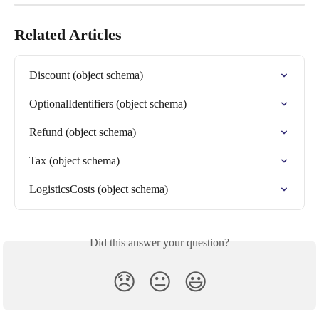
Related Articles
Discount (object schema)
OptionalIdentifiers (object schema)
Refund (object schema)
Tax (object schema)
LogisticsCosts (object schema)
Did this answer your question?
😞
😐
😃