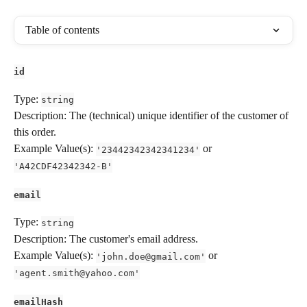
Table of contents
id
Type: 
string
Description: The (technical) unique identifier of the customer of 
this order.
Example Value(s): 
 or 
'23442342342341234'
'A42CDF42342342-B'
email
Type: 
string
Description: The customer's email address.
Example Value(s): 
 or 
'
john.doe@gmail.com
'
'
agent.smith@yahoo.com
'
emailHash