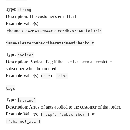
Type: 
string
Description: The customer's email hash.
Example Value(s): 
'
eb806831a426492e644c29ca6db282b40cf8f07f'
isNewsletterSubscriberAtTimeOfCheckout
Type: 
boolean
Description: Boolean flag if the user has been a newsletter 
subscriber when he ordered.
Example Value(s): 
 or 
true
false
tags
Type: 
[string]
Description: Array of tags applied to the customer of that order.
Example Value(s): 
 or 
['vip', 'subscriber']
['channel_xyz']