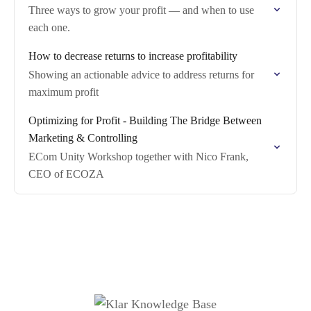
Three ways to grow your profit — and when to use
each one.
How to decrease returns to increase profitability
Showing an actionable advice to address returns for
maximum profit
Optimizing for Profit - Building The Bridge Between
Marketing & Controlling
ECom Unity Workshop together with Nico Frank,
CEO of ECOZA