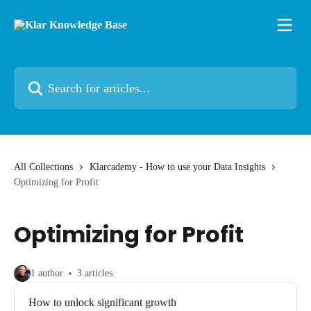
Skip to main content
Search for articles...
All Collections
Klarcademy - How to use your Data Insights
Optimizing for Profit
Optimizing for Profit
1 author
3 articles
How to unlock significant growth