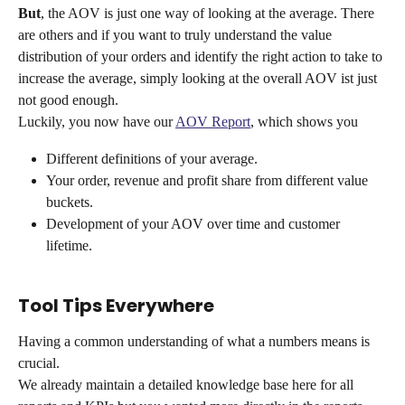
But
, the AOV is just one way of looking at the average. There 
are others and if you want to truly understand the value 
distribution of your orders and identify the right action to take to 
increase the average, simply looking at the overall AOV ist just 
not good enough.
Luckily, you now have our 
AOV Report
, which shows you 
Different definitions of your average.
Your order, revenue and profit share from different value 
buckets.
Development of your AOV over time and customer 
lifetime.
Tool Tips Everywhere
Having a common understanding of what a numbers means is 
crucial.
We already maintain a detailed knowledge base here for all 