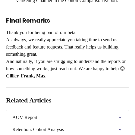
Marketing Channel in the Cohort Comparison Report. 
Final Remarks
Thank you for being part of our beta.
As always, we really appreciate you taking time to send us 
feedback and feature requests. That really helps us building 
something great.
And naturally, if you are struggling to understand the reports or 
how something works, just reach out. We are happy to help 😊
Cillier, Frank, Max
Related Articles
AOV Report
Retention: Cohort Analysis