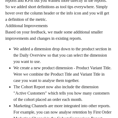
reports and KPIs but you wanted more directly in the reports.
So we added short definitions as tool tips everywhere. Simply 
hover over the column header or the info icon and you will get 
a definition of the metric.
Additional Improvements
Based on your feedback, we made some additional smaller 
improvements and changes in existing reports.
We added a dimension drop down to the product section in 
the Daily Overview so that you can select the dimension 
you want to use.
We create a new product dimension - Product Variant Title. 
Were we combine the Product Title and Variant Title in 
case you want to analyse them together.
The Cohort Report now also include the dimension 
"Active Customers" which tells you how many customers 
of the cohort placed an order each month.
Marketing Channels are more integrated into other reports. 
For example, you can now analyse retention by First Order 