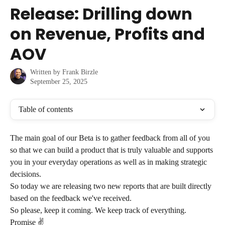
Skip to main content
Release: Drilling down
on Revenue, Profits and
AOV
Written by
Frank Birzle
September 25, 2025
Table of contents
The main goal of our Beta is to gather feedback from all of you 
so that we can build a product that is truly valuable and supports 
you in your everyday operations as well as in making strategic 
decisions.
So today we are releasing two new reports that are built directly 
based on the feedback we've received.
So please, keep it coming. We keep track of everything. 
Promise ✌️