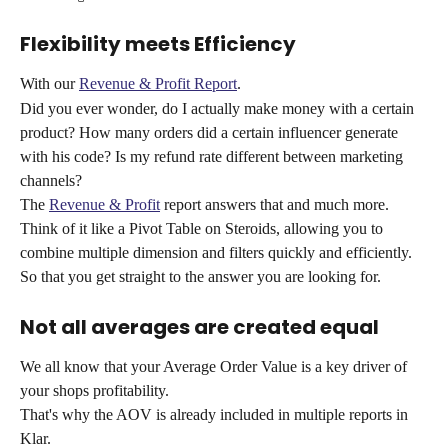
Flexibility meets Efficiency
With our 
Revenue & Profit Report
. 
Did you ever wonder, do I actually make money with a certain 
product? How many orders did a certain influencer generate 
with his code? Is my refund rate different between marketing 
channels?
The 
Revenue & Profit
 report answers that and much more. 
Think of it like a Pivot Table on Steroids, allowing you to 
combine multiple dimension and filters quickly and efficiently.
So that you get straight to the answer you are looking for. 
Not all averages are created equal
We all know that your Average Order Value is a key driver of 
your shops profitability.
That's why the AOV is already included in multiple reports in 
Klar.