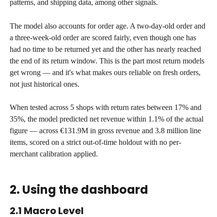
patterns, and shipping data, among other signals.
The model also accounts for order age. A two-day-old order and 
a three-week-old order are scored fairly, even though one has 
had no time to be returned yet and the other has nearly reached 
the end of its return window. This is the part most return models 
get wrong — and it's what makes ours reliable on fresh orders, 
not just historical ones.
When tested across 5 shops with return rates between 17% and 
35%, the model predicted net revenue within 1.1% of the actual 
figure — across €131.9M in gross revenue and 3.8 million line 
items, scored on a strict out-of-time holdout with no per-
merchant calibration applied.
2. Using the dashboard
2.1 Macro Level