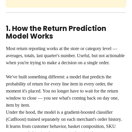
1. How the Return Prediction 
Model Works
Most return reporting works at the store or category level — 
averages, totals, last quarter's number. Useful, but not actionable 
when you're trying to make a decision on a single order.
We've built something different: a model that predicts the 
probability of return for every line item in every order, the 
moment it's placed. You no longer have to wait for the return 
window to close — you see what's coming back on day one, 
item by item.
Under the hood, the model is a gradient-boosted classifier 
(CatBoost) trained separately on each merchant's order history. 
It learns from customer behavior, basket composition, SKU 