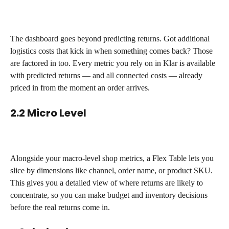
The dashboard goes beyond predicting returns. Got additional 
logistics costs that kick in when something comes back? Those 
are factored in too. Every metric you rely on in Klar is available 
with predicted returns — and all connected costs — already 
priced in from the moment an order arrives.
2.2 Micro Level
Alongside your macro-level shop metrics, a Flex Table lets you 
slice by dimensions like channel, order name, or product SKU. 
This gives you a detailed view of where returns are likely to 
concentrate, so you can make budget and inventory decisions 
before the real returns come in.