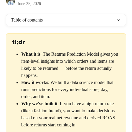
June 25, 2026
Table of contents
tl;dr
What it is
: The Returns Prediction Model gives you 
item-level insights into which orders and items are 
likely to be returned — before the return actually 
happens.
How it works
: We built a data science model that 
runs predictions for every individual store, day, 
order, and item.
Why we've built it
: If you have a high return rate 
(like a fashion brand), you want to make decisions 
based on your real net revenue and derived ROAS 
before returns start coming in.