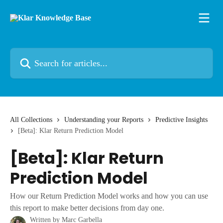
Skip to main content
Search for articles...
All Collections
Understanding your Reports
Predictive Insights
[Beta]: Klar Return Prediction Model
[Beta]: Klar Return
Prediction Model
How our Return Prediction Model works and how you can use
this report to make better decisions from day one.
Written by
Marc Garbella