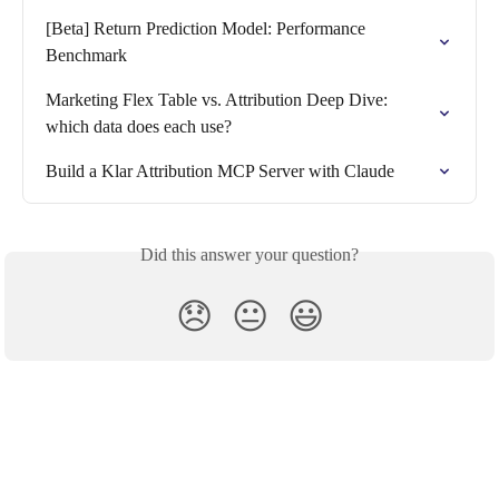
[Beta] Return Prediction Model: Performance 
Benchmark
Marketing Flex Table vs. Attribution Deep Dive: 
which data does each use?
Build a Klar Attribution MCP Server with Claude
Did this answer your question?
😞
😐
😃