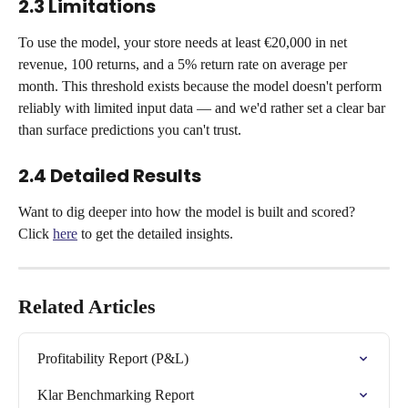
2.3 Limitations
To use the model, your store needs at least €20,000 in net 
revenue, 100 returns, and a 5% return rate on average per 
month. This threshold exists because the model doesn't perform 
reliably with limited input data — and we'd rather set a clear bar 
than surface predictions you can't trust.
2.4 Detailed Results
Want to dig deeper into how the model is built and scored? 
Click 
here
 to get the detailed insights.
Related Articles
Profitability Report (P&L)
Klar Benchmarking Report