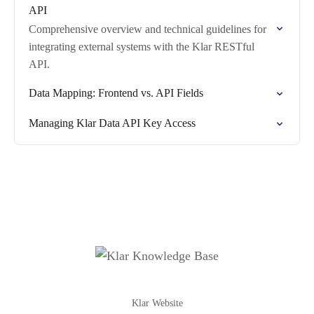
API
Comprehensive overview and technical guidelines for
integrating external systems with the Klar RESTful
API.
Data Mapping: Frontend vs. API Fields
Managing Klar Data API Key Access
Klar Website