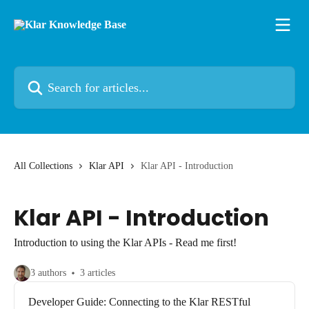
Skip to main content
Search for articles...
All Collections
Klar API
Klar API - Introduction
Klar API - Introduction
Introduction to using the Klar APIs - Read me first!
3 authors
3 articles
Developer Guide: Connecting to the Klar RESTful